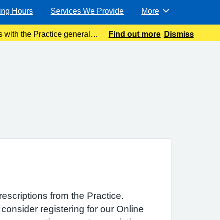
ing Hours
Services We Provide
More
Browse
 with the Practice general
Find out more
Dismiss
ible. Meanwhile please
rescriptions from the Practice.
consider registering for our Online