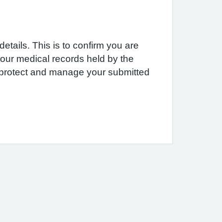
etails. This is to confirm you are
 your medical records held by the
e protect and manage your submitted