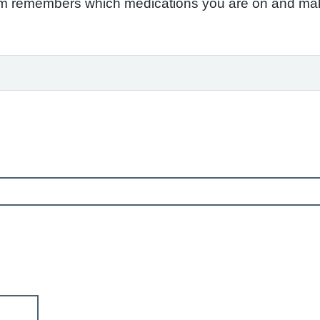
em remembers which medications you are on and make