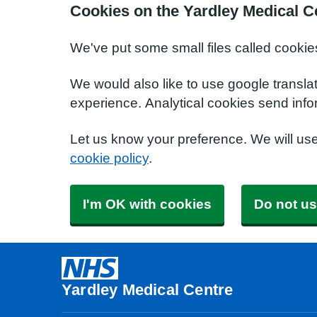
Cookies on the Yardley Medical C
We've put some small files called cookie
We would also like to use google transla
experience. Analytical cookies send info
Let us know your preference. We will us
cookie policy
.
I'm OK with cookies
Do not us
Yardley Medical Centre