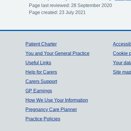
Page last reviewed: 28 September 2020
Page created: 23 July 2021
Support links
Patient Charter
Accessib
You and Your General Practice
Cookie p
Useful Links
Your dat
Help for Carers
Site ma
Carers Support
GP Earnings
How We Use Your Information
Pregnancy Care Planner
Practice Policies