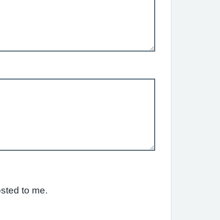
osted to me.