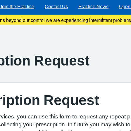
Join the Practice
Contact Us
Practice News
Open
ons beyond our control we are experiencing intermittent problems
 line. We are working very hard to resolve this as soon as poss
ption Request
iption Request
ervices, you can use this form to request any repeat p
llecting your prescription. In future you may wish to 