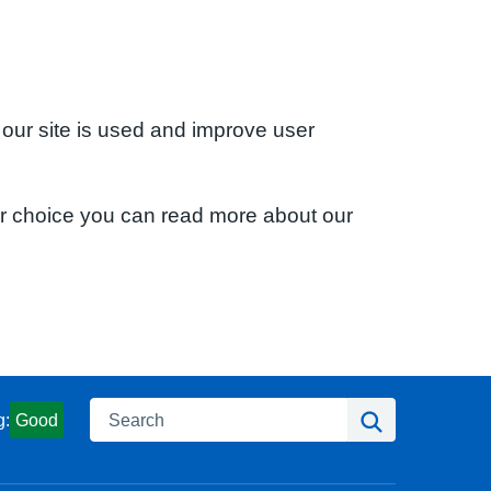
 our site is used and improve user
ur choice you can read more about our
Search
Search
g:
Good