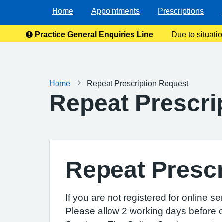
Home
Appointments
Prescriptions
Practice General Enquiries Line
Due to situati
enquiries
Home
Repeat Prescription Request
Repeat Prescri
Repeat Prescr
If you are not registered for online s
Please allow 2 working days before co