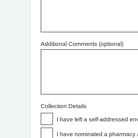
Additional Comments (optional)
Collection Details
I have left a self-addressed en
I have nominated a pharmacy a