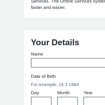
Services. The Online Services syst
faster and easier.
Your Details
Name
Date of Birth
For example, 15 3 1984
Day
Month
Year