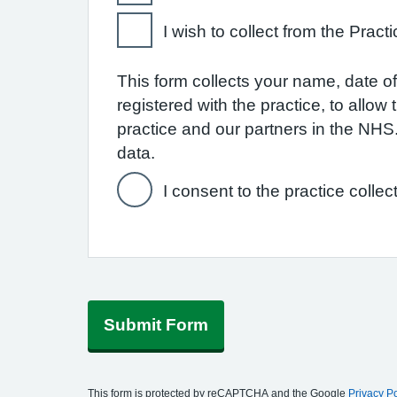
I wish to collect from the Practi
This form collects your name, date of 
registered with the practice, to allo
practice and our partners in the NH
data.
I consent to the practice collec
Submit Form
This form is protected by reCAPTCHA and the Google
Privacy Po