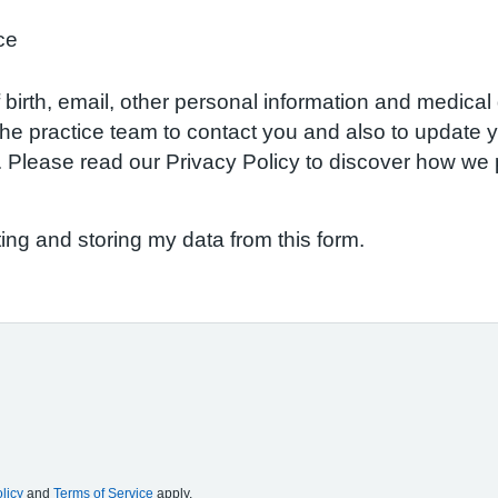
ce
birth, email, other personal information and medical d
w the practice team to contact you and also to update
S. Please read our Privacy Policy to discover how w
ting and storing my data from this form.
licy
and
Terms of Service
apply.