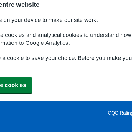
entre website
s on your device to make our site work.
te cookies and analytical cookies to understand how
rmation to Google Analytics.
e a cookie to save your choice. Before you make yo
e cookies
CQC Ratin