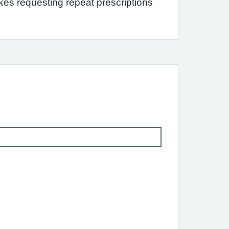
s requesting repeat prescriptions