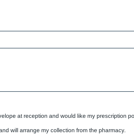
velope at reception and would like my prescription p
nd will arrange my collection from the pharmacy.