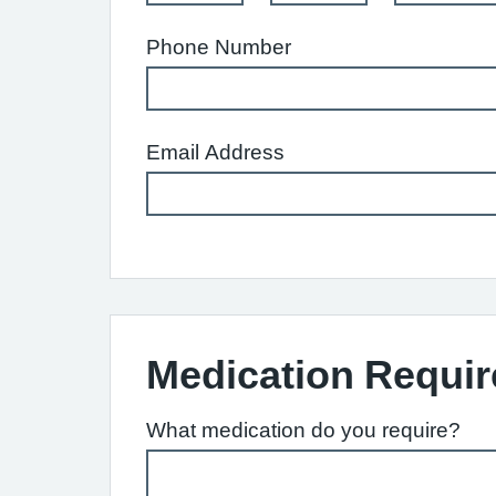
Phone Number
Email Address
Medication Requir
What medication do you require?