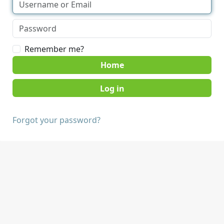
Remember me?
Home
Forgot your password?