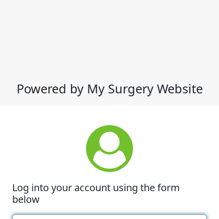
Powered by My Surgery Website
Log into your account using the form
below