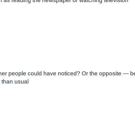
h as reading the newspaper or watching television
her people could have noticed? Or the opposite — bei
 than usual