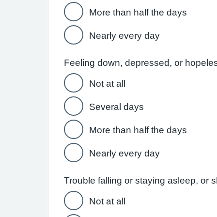
More than half the days
Nearly every day
Feeling down, depressed, or hopele
Not at all
Several days
More than half the days
Nearly every day
Trouble falling or staying asleep, or
Not at all