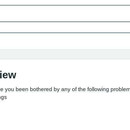
view
ve you been bothered by any of the following proble
ings