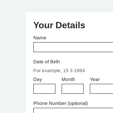
Your Details
Name
Date of Birth
For example, 15 3 1984
Day
Month
Year
Phone Number (optional)