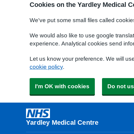
Cookies on the Yardley Medical C
We've put some small files called cookie
We would also like to use google transla
experience. Analytical cookies send info
Let us know your preference. We will us
cookie policy
.
I'm OK with cookies
Do not us
Yardley Medical Centre