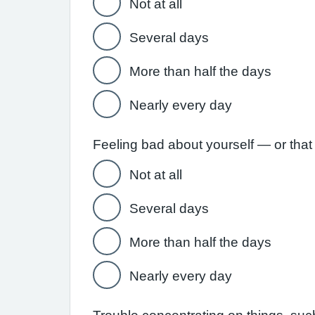
Not at all
Several days
More than half the days
Nearly every day
Feeling bad about yourself — or that 
Not at all
Several days
More than half the days
Nearly every day