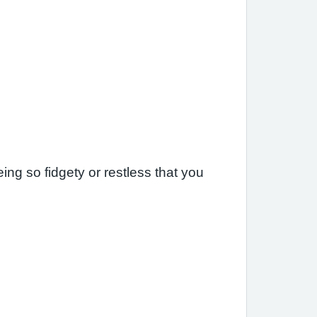
ng so fidgety or restless that you