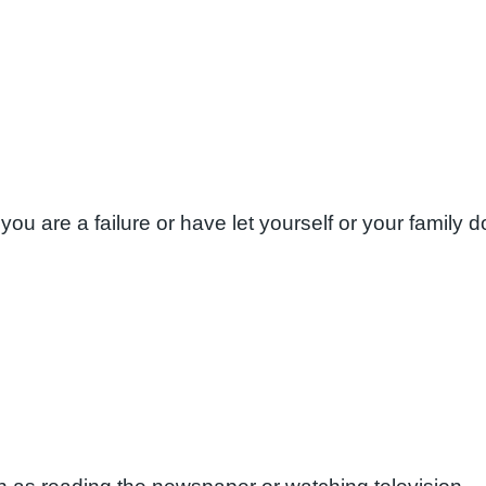
you are a failure or have let yourself or your family 