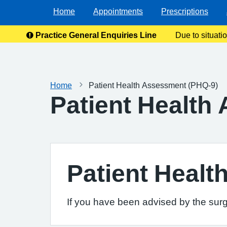
Home
Appointments
Prescriptions
Practice General Enquiries Line
Due to situati
enquiries
Home
Patient Health Assessment (PHQ-9)
Patient Health
Patient Heal
If you have been advised by the surg