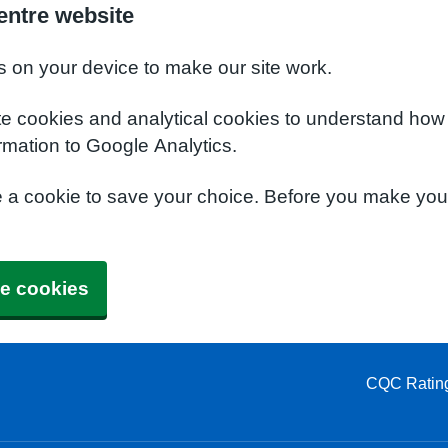
entre website
s on your device to make our site work.
te cookies and analytical cookies to understand how
rmation to Google Analytics.
e a cookie to save your choice. Before you make yo
e cookies
CQC Ratin