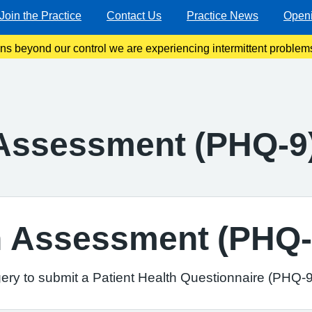
Join the Practice
Contact Us
Practice News
Open
ons beyond our control we are experiencing intermittent problems
 line. We are working very hard to resolve this as soon as poss
 Assessment (PHQ-9
th Assessment (PHQ-
ery to submit a Patient Health Questionnaire (PHQ-9)