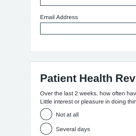
Email Address
Patient Health Re
Over the last 2 weeks, how often ha
Little interest or pleasure in doing th
Not at all
Several days