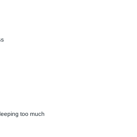
ss
 sleeping too much