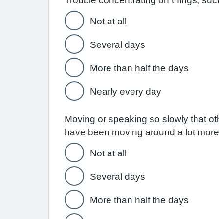
Trouble concentrating on things, suc
Not at all
Several days
More than half the days
Nearly every day
Moving or speaking so slowly that ot
have been moving around a lot more
Not at all
Several days
More than half the days