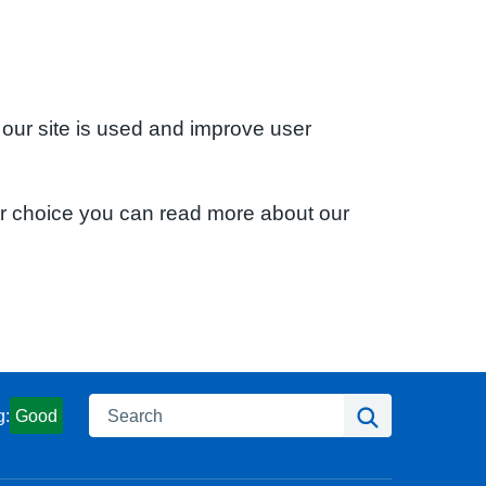
 our site is used and improve user
ur choice you can read more about our
Search
Search
g:
Good