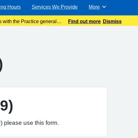
ing Hours
Services We Provide
More
Browse
 with the Practice general
Find out more
Dismiss
ible. Meanwhile please
)
9)
 please use this form.