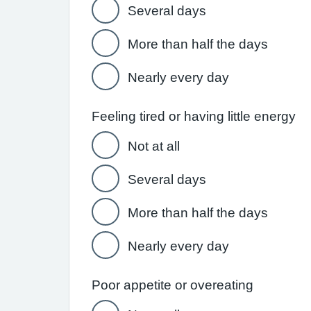
Several days
More than half the days
Nearly every day
Feeling tired or having little energy
Not at all
Several days
More than half the days
Nearly every day
Poor appetite or overeating