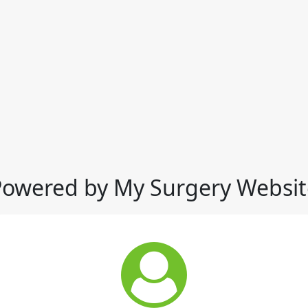
Powered by My Surgery Websit